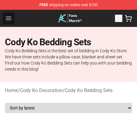
FREE
shipping on orders over $100
Cody Ko Store - Official Cody Ko Merchandise Shop
Open menu
Cody Ko Bedding Sets
Cody Ko Bedding Sets is the best set of bedding in Cody Ko Store.
We have three sets include a pillow case, blanket and sheet set.
Find out how Cody Ko Bedding Sets can help you with your bedding
needs in this blog!
Home
/
Cody Ko Decoration
/
Cody Ko Bedding Sets