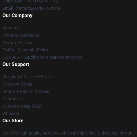
Hour
: 9AM – 5PM (Mon – Fri)
Email
: contact@cody-ko.store
Our Company
About us
Terms & Conditions
Privacy Policies
DMCA - Copyright Policy
CA SB657: Supply Chain Transparency Act
Our Support
Shipping & Delivery Policies
Payment Terms
Return & Refund Policies
Contact Us
Customer Help (FAQ)
Whosale
Our Store
We offer high-quality products which are specifically designed by our