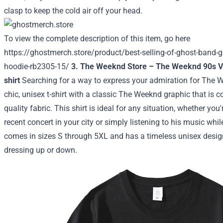
clasp to keep the cold air off your head.
To view the complete description of this item, go here
https://ghostmerch.store/product/best-selling-of-ghost-band-gift
hoodie-rb2305-15/
3. The Weeknd Store – The Weeknd 90s Vi
shirt
Searching for a way to express your admiration for The 
chic, unisex t-shirt with a classic The Weeknd graphic that is c
quality fabric. This shirt is ideal for any situation, whether yo
recent concert in your city or simply listening to his music whi
comes in sizes S through 5XL and has a timeless unisex design 
dressing up or down.