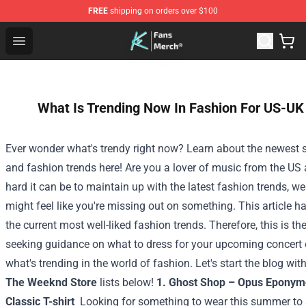
FREE
shipping on orders over $100
Cody Ko Store - Official Cody Ko Merchandise Shop
Open menu
What Is Trending Now In Fashion For US-UK
Ever wonder what's trendy right now? Learn about the newest 
and fashion trends here! Are you a lover of music from the U
hard it can be to maintain up with the latest fashion trends, 
might feel like you're missing out on something. This article 
the current most well-liked fashion trends. Therefore, this is the
seeking guidance on what to dress for your upcoming concert 
what's trending in the world of fashion. Let's start the blog wit
The Weeknd Store
lists below!
1. Ghost Shop – Opus Eponym
Classic T-shirt
Looking for something to wear this summer to a