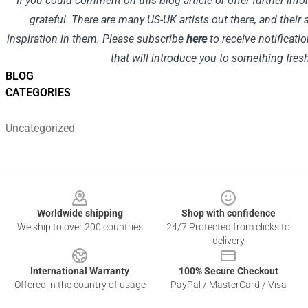
If you could comment on this blog article or offer further in
grateful. There are many US-UK artists out there, and their 
inspiration in them. Please subscribe
here
to receive notificatio
that will introduce you to something fres
BLOG
CATEGORIES
Uncategorized
Footer
Worldwide shipping
Shop with confidence
We ship to over 200 countries
24/7 Protected from clicks to
delivery
International Warranty
100% Secure Checkout
Offered in the country of usage
PayPal / MasterCard / Visa