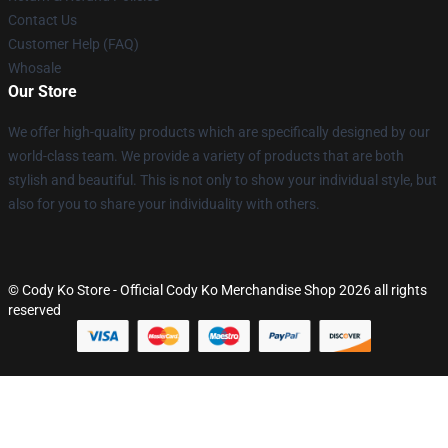
Contact Us
Customer Help (FAQ)
Whosale
Our Store
We offer high-quality products which are specifically designed by our
world-class team. We provide a variety of products that are both
stylish and beautiful. This is not only to show your individual style, but
also for you to share your individuality with others.
© Cody Ko Store - Official Cody Ko Merchandise Shop 2026 all rights
reserved