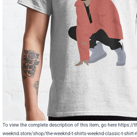
To view the complete description of this item, go here
https://t
weeknd.store/shop/the-weeknd-t-shirts-weeknd-classic-t-shirt-