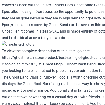
concert? Check out the unisex T-shirts from Ghost Band Classi
Epus album design. Don't pass up the opportunity to purchase
they are all gone because they are in high demand right now. 
Eponymous album cover by Ghost Band can be seen on this uni
Ghost T-shirt comes in sizes S-5XL and is made entirely of cotto
and be the ideal accent for your wardrobe.
To view the complete description of this item, go here
https://ghostmerch.store/product/best-selling-of-ghost-band-alb
classic-t-shirt-rb2305/
2. Ghost Shop – Ghost Rock Band Class
you looking for a chic method to proclaim your admiration fo
The Ghost Band Classic Pullover Hoodie is worth checking out
displays the Ghost Rock Band's logo, is the ideal way to show 
music event or performance. Additionally, it is fantastic for dre
out on the town or wearing on a casual day out with friends. It
warm, cozy material that will keep you cozy all night. Additiona