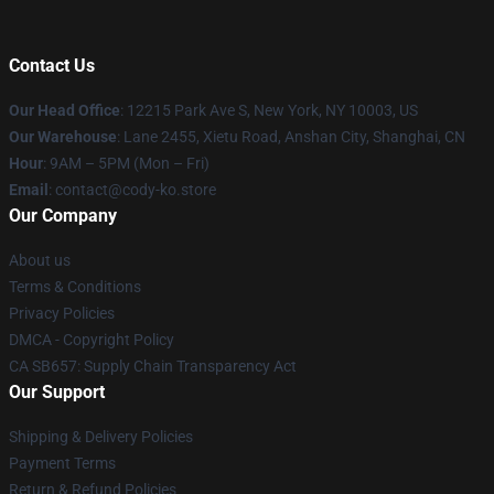
Contact Us
Our Head Office
:
12215 Park Ave S, New York, NY 10003, US
Our Warehouse
: Lane 2455, Xietu Road, Anshan City, Shanghai, CN
Hour
: 9AM – 5PM (Mon – Fri)
Email
: contact@cody-ko.store
Our Company
About us
Terms & Conditions
Privacy Policies
DMCA - Copyright Policy
CA SB657: Supply Chain Transparency Act
Our Support
Shipping & Delivery Policies
Payment Terms
Return & Refund Policies