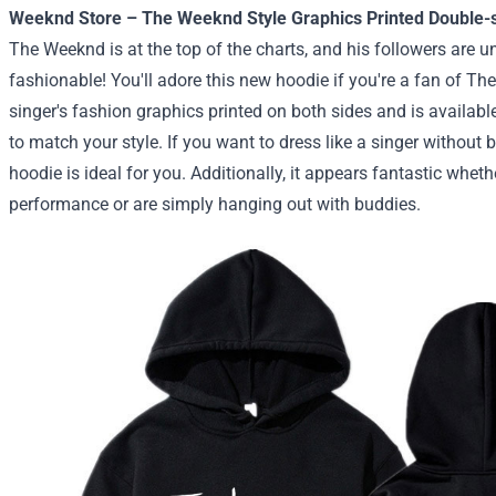
Weeknd Store – The Weeknd Style Graphics Printed Double-
The Weeknd is at the top of the charts, and his followers are 
fashionable! You'll adore this new hoodie if you're a fan of Th
singer's fashion graphics printed on both sides and is available
to match your style. If you want to dress like a singer without 
hoodie is ideal for you. Additionally, it appears fantastic wheth
performance or are simply hanging out with buddies.