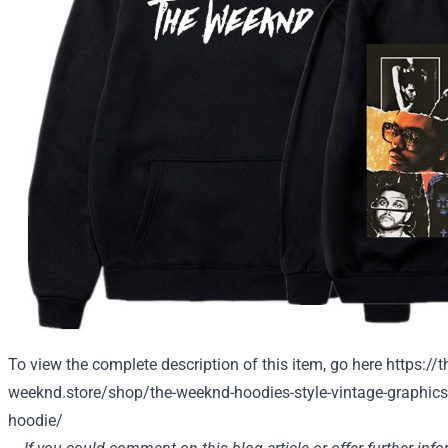
To view the complete description of this item, go here
https://t
weeknd.store/shop/the-weeknd-hoodies-style-vintage-graphics-
hoodie/