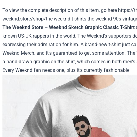
To view the complete description of this item, go here
https://t
weeknd.store/shop/the-weeknd-t-shirts-the-weeknd-90s-vintage-u
The Weeknd Store – Weeknd Sketch Graphic Classic T-Shirt
O
known US-UK rappers in the world, The Weeknd's supporters d
expressing their admiration for him. A brand-new t-shirt just 
Weeknd Merch, and it's guaranteed to get some attention. The 
a hand-drawn graphic on the shirt, which comes in both men's
Every Weeknd fan needs one, plus it's currently fashionable.