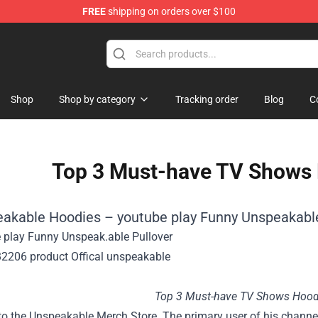
FREE
shipping on orders over $100
Shop
Shop by category
Tracking order
Blog
C
Top 3 Must-have TV Shows 
eakable Hoodies – youtube play Funny Unspeakable
Top 3 Must-have TV Shows Hood
o the Unspeakable Merch Store. The primary user of his channe