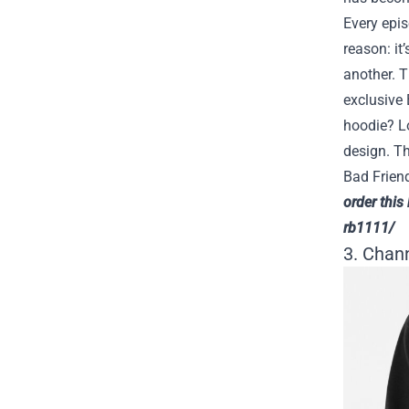
Every epi
reason: it
another. T
exclusive 
hoodie? Lo
design. Th
Bad Frien
order this
rb1111/
3. Chan