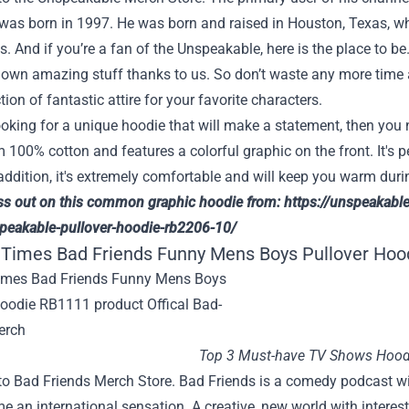
 was born in 1997. He was born and raised in Houston, Texas, w
s. And if you’re a fan of the Unspeakable, here is the place to b
own amazing stuff thanks to us. So don’t waste any more time an
tion of fantastic attire for your favorite characters.
looking for a unique hoodie that will make a statement, then yo
100% cotton and features a colorful graphic on the front. It's 
addition, it's extremely comfortable and will keep you warm duri
ss out on this common graphic hoodie from:
https://unspeakabl
peakable-pullover-hoodie-rb2206-10/
 Times Bad Friends Funny Mens Boys Pullover Hoo
Top 3 Must-have TV Shows Hood
o Bad Friends Merch Store. Bad Friends is a comedy podcast w
 an international sensation. A creative, new world with interesti