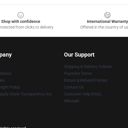
Shop with confidence
International Warranty
otected from clicks to delivery
Offered in the country of u
pany
Our Support
Shipping & Delivery Policies
itions
Payment Terms
ies
Return & Refund Policies
ight Policy
Contact Us
upply Chain Transparency Act
Customer Help (FAQ)
Whosale