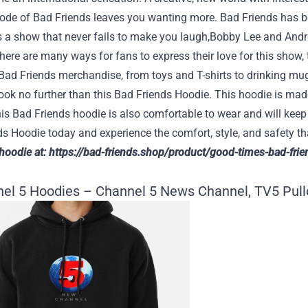
sode of Bad Friends leaves you wanting more. Bad Friends has b
’s a show that never fails to make you laugh,Bobby Lee and Andr
here are many ways for fans to express their love for this show,
Bad Friends merchandise, from toys and T-shirts to drinking mu
ok no further than this Bad Friends Hoodie. This hoodie is made
is Bad Friends hoodie is also comfortable to wear and will kee
ds Hoodie today and experience the comfort, style, and safety 
 hoodie at:
https://bad-friends.shop/product/good-times-bad-frie
nel 5 Hoodies – Channel 5 News Channel, TV5 Pull