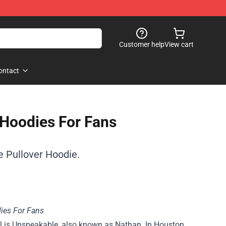
Customer help
View cart
ontact
Hoodies For Fans
 Pullover Hoodie.
ies For Fans
l is Unspeakable, also known as Nathan. In Houston,