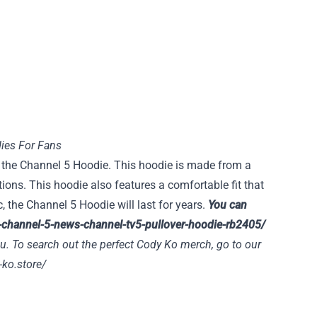
ies For Fans
an the Channel 5 Hoodie. This hoodie is made from a
ions. This hoodie also features a comfortable fit that
, the Channel 5 Hoodie will last for years.
You can
-channel-5-news-channel-tv5-pullover-hoodie-rb2405/
u. To search out the perfect Cody Ko merch, go to our
-ko.store/