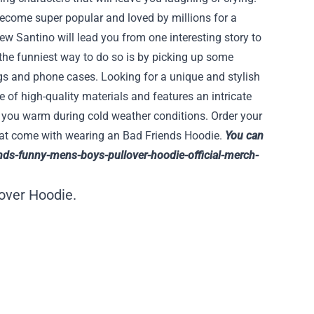
ecome super popular and loved by millions for a
ew Santino will lead you from one interesting story to
 the funniest way to do so is by picking up some
gs and phone cases. Looking for a unique and stylish
 of high-quality materials and features an intricate
p you warm during cold weather conditions. Order your
that come with wearing an Bad Friends Hoodie.
You can
nds-funny-mens-boys-pullover-hoodie-official-merch-
over Hoodie.