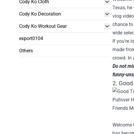
Cody Ko Cloth
Texas, he
Cody Ko Decoration
vlog video
chance to 
Cody Ko Workout Gear
wide selec
export0104
If you're 
made from 
Others
crowd. In 
Do not mi
funny-uns
2. Good
Welcome t
has become