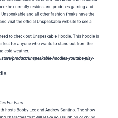
here he currently resides and produces gaming and
e. Unspeakable and all other fashion freaks have the
d visit the official Unspeakable website to see a
u need to check out Unspeakable Hoodie. This hoodie is
perfect for anyone who wants to stand out from the
ng cold weather.
e.store/product/unspeakable-hoodies-youtube-play-
die.
ies For Fans
ith hosts Bobby Lee and Andrew Santino. The show
ng characters that will leave you laughing or crying.