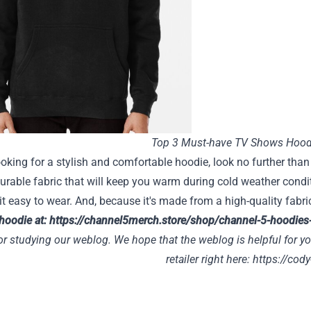
Top 3 Must-have TV Shows Hood
looking for a stylish and comfortable hoodie, look no further th
urable fabric that will keep you warm during cold weather condit
it easy to wear. And, because it's made from a high-quality fabric
 hoodie at:
https://channel5merch.store/shop/channel-5-hoodies
r studying our weblog. We hope that the weblog is helpful for yo
retailer right here:
https://cody