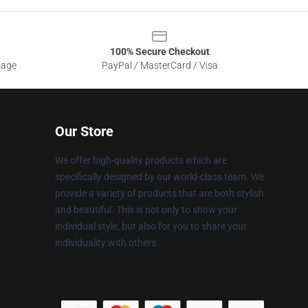
100% Secure Checkout
sage
PayPal / MasterCard / Visa
Our Store
We offer high-quality products which are
specifically designed by our world-class team. We
provide a variety of products that are both stylish
and beautiful. This is not only to show your
individual style, but also for you to share your
individuality with others.