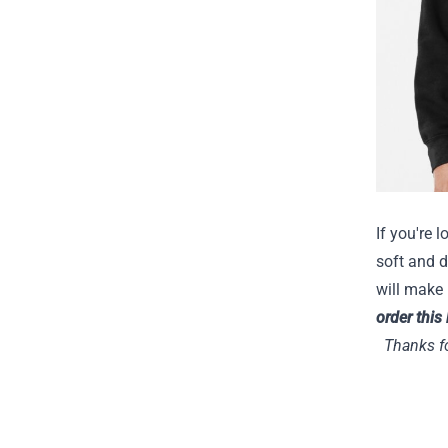
If you're 
soft and d
will make 
order this
Thanks fo