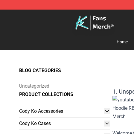
Cody Ko Store - Official Cody Ko Merchandise Shop
Home
BLOG CATEGORIES
Uncategorized
1. Unsp
PRODUCT COLLECTIONS
Cody Ko Accessories
Cody Ko Cases
Welcome t