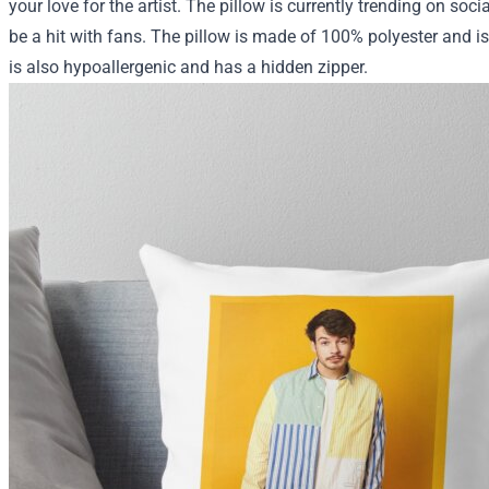
your love for the artist. The pillow is currently trending on soci
be a hit with fans. The pillow is made of 100% polyester and i
is also hypoallergenic and has a hidden zipper.