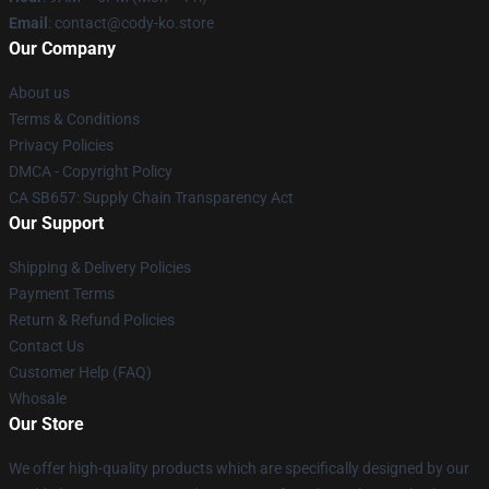
Email
: contact@cody-ko.store
Our Company
About us
Terms & Conditions
Privacy Policies
DMCA - Copyright Policy
CA SB657: Supply Chain Transparency Act
Our Support
Shipping & Delivery Policies
Payment Terms
Return & Refund Policies
Contact Us
Customer Help (FAQ)
Whosale
Our Store
We offer high-quality products which are specifically designed by our