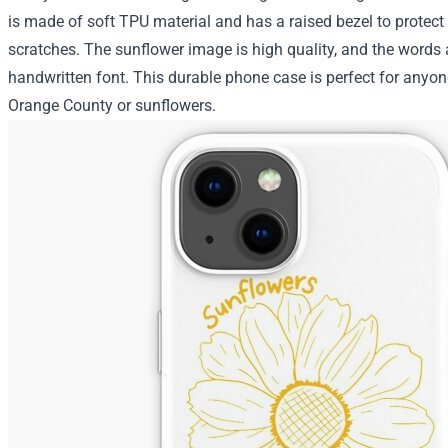
is made of soft TPU material and has a raised bezel to protect
scratches. The sunflower image is high quality, and the words a
handwritten font. This durable phone case is perfect for anyo
Orange County or sunflowers.