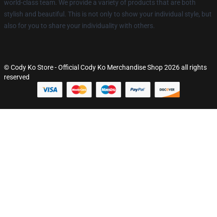
world-class team. We provide a variety of products that are both
stylish and beautiful. This is not only to show your individual style, but
also for you to share your individuality with others.
© Cody Ko Store - Official Cody Ko Merchandise Shop 2026 all rights
reserved