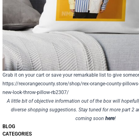
Grab it on your cart or save your remarkable list to give someon
https://rexorangecounty.store/shop/rex-orange-county-pillows
new-look-throw-pillow-rb2307/
A little bit of objective information out of the box will hopefu
diverse shopping suggestions. Stay tuned for more part 2 
coming soon
here
!
BLOG
CATEGORIES