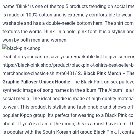
name "Blink" is one of the top 5 products trending on social med
is made of 100% cotton and is extremely comfortable to wear. I
washable and has a double-needle bottom hem. The shirt com
features the words "Blink" in a bold, pink font. It is a stylish a
worn by both men and women.
Grab it on your cart or save your remarkable list to give someon
https://black-pink.shop/product/blackpink-t-shirts-best-seller-b
merchandise-classic-t-shirt-rb0401/
2. Black Pink Merch – Th
Graphic Pullover Unisex Hoodie
The Black Pink unisex pullove
synthetic image of song names in the album "The Album" is a 
social media. The ideal hoodie is made of high-quality materia
to wear. This product is stylish and fashionable and shows off 
popular K-pop group. It's perfect for wearing to a Black Pink co
about.
If you're a fan of the group, this is a must-have item.
is popular with the South Korean girl group Black Pink. It conta