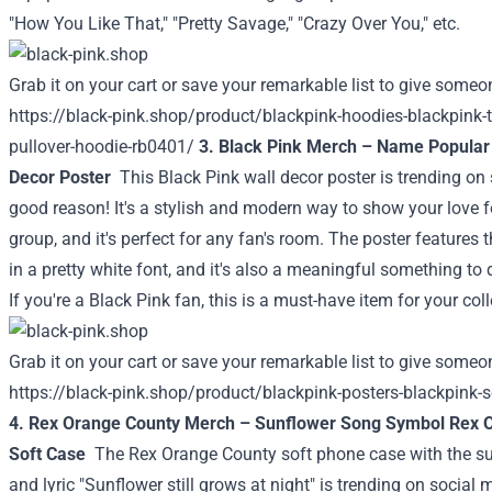
"How You Like That," "Pretty Savage," "Crazy Over You," etc.
Grab it on your cart or save your remarkable list to give someon
https://black-pink.shop/product/blackpink-hoodies-blackpink-
pullover-hoodie-rb0401/
3. Black Pink Merch – Name Popular
Decor Poster
This Black Pink wall decor poster is trending on
good reason! It's a stylish and modern way to show your love f
group, and it's perfect for any fan's room. The poster features
in a pretty white font, and it's also a meaningful something to
If you're a Black Pink fan, this is a must-have item for your coll
Grab it on your cart or save your remarkable list to give someon
https://black-pink.shop/product/blackpink-posters-blackpink-
4. Rex Orange County Merch – Sunflower Song Symbol Rex 
Soft Case
The Rex Orange County soft phone case with the s
and lyric "Sunflower still grows at night" is trending on socia