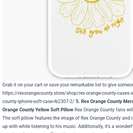
Grab it on your cart or save your remarkable list to give someon
https://rexorangecounty.store/shop/rex-orange-county-cases-s
county-iphone-soft-case-rb2307-2/
5. Rex Orange County Mer
Orange County Yellow Soft Pillow
Rex Orange County fans will
The soft pillow features the image of Rex Orange County and is
up with while listening to his music. Additionally, it's a wonde