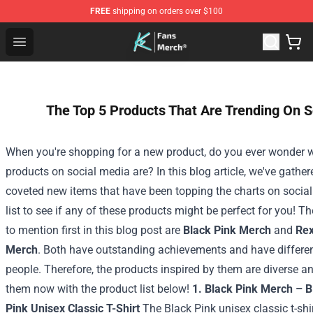
FREE
shipping on orders over $100
Cody Ko Store - Official Cody Ko Merchandise Shop
Open menu
The Top 5 Products That Are Trending On S
When you're shopping for a new product, do you ever wonder w
products on social media are? In this blog article, we've gath
coveted new items that have been topping the charts on social
list to see if any of these products might be perfect for you!
Th
to mention first in this blog post are
Black Pink Merch
and
Rex
Merch
. Both have outstanding achievements and have differe
people. Therefore, the products inspired by them are diverse 
them now with the product list below!
1. Black Pink Merch – 
Pink Unisex Classic T-Shirt
The Black Pink unisex classic t-shi