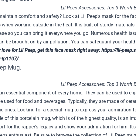
Lil Peep Accessories: Top 3 Worth 
maintain comfort and safety? Look at Lil Peep's mask for the fa
 when working outside in the heat. It is built of sturdy materials 
ase so you can bring it everywhere you go. Numerous health issu
n be brought on by air pollution. You can safeguard your healt
love for Lil Peep, get this face mask right away:
https://lil-peep.
-tp1107/
eep Mug.
Lil Peep Accessories: Top 3 Worth 
n essential component of every home. They can be used to enjoy
e used for food and beverages. Typically, they are made of cera
ic ones. Looking for a special mug to express your admiration f
e of this porcelain mug, which is of the highest quality, is an i
rt for the rapper's legacy and show your admiration for him. It'
eps enthusiast. Be sure to browse the collection of Lil Peep mugs