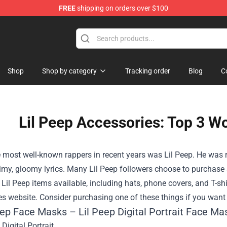
FREE
shipping on orders over $100
Shop
Shop by category
Tracking order
Blog
C
Lil Peep Accessories: Top 3 W
 most well-known rappers in recent years was Lil Peep. He was 
imy, gloomy lyrics. Many Lil Peep followers choose to purchase a
il Peep items available, including hats, phone covers, and T-shir
s website. Consider purchasing one of these things if you want 
eep Face Masks – Lil Peep Digital Portrait Face Ma