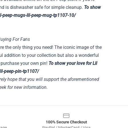
 and is dishwasher safe for simple cleanup.
To show
/lil-peep-mugs-lil-peep-mug-tp1107-10/
Buying For Fans
 are the only thing you need! The iconic image of the
ul addition to your collection but also a wonderful
to purchase your own pin!
To show your love for Lil
-lil-peep-pin-tp1107/
rely hope that you will support the aforementioned
ek for new information.
100% Secure Checkout
sage
PayPal / MasterCard / Visa