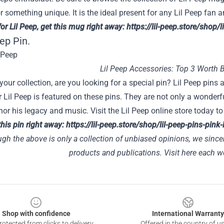
r something unique. It is the ideal present for any Lil Peep fan
for Lil Peep, get this mug right away:
https://lil-peep.store/shop
eep Pin.
Lil Peep Accessories: Top 3 Worth 
your collection, are you looking for a special pin? Lil Peep pins
r Lil Peep is featured on these pins. They are not only a wonderf
or his legacy and music. Visit the Lil Peep online store today 
this pin right away:
https://lil-peep.store/shop/lil-peep-pins-pink
gh the above is only a collection of unbiased opinions, we since
products and publications. Visit
here
each we
Shop with confidence
International Warranty
otected from clicks to delivery
Offered in the country of u