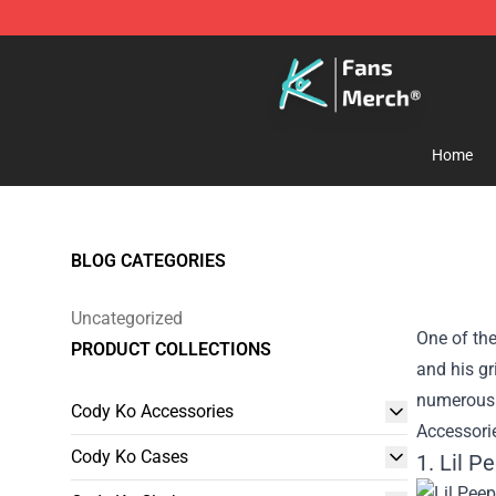
Cody Ko Store - Official Cody Ko Merchandise Shop
Home
BLOG CATEGORIES
Uncategorized
One of the
PRODUCT COLLECTIONS
and his gr
numerous L
Cody Ko Accessories
Accessorie
Cody Ko Cases
1. Lil P