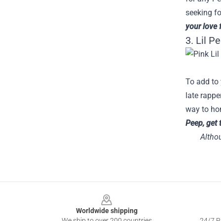
seeking fo
your love 
3. Lil P
To add to 
late rappe
way to hon
Peep, get 
Althou
Footer
Worldwide shipping
We ship to over 200 countries
24/7 Pr