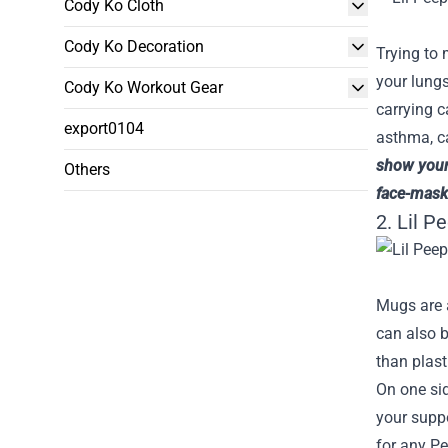
Cody Ko Cloth
Cody Ko Decoration
Trying to 
your lungs
Cody Ko Workout Gear
carrying c
export0104
asthma, ca
show your 
Others
face-mask
2. Lil P
Mugs are a
can also b
than plast
On one sid
your suppo
for any Pe