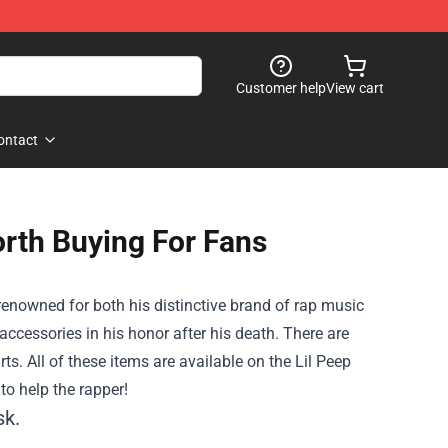
Customer help
View cart
ontact
orth Buying For Fans
renowned for both his distinctive brand of rap music
ccessories in his honor after his death. There are
ts. All of these items are available on the Lil Peep
to help the rapper!
sk.