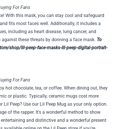
Buying For Fans
ce! With this mask, you can stay cool and safeguard
and fits most faces well. Additionally, it includes a
es, including as heart disease, lung cancer, and
h against these threats by donning a face mask.
To
store/shop/lil-peep-face-masks-lil-peep-digital-portrait-
Buying For Fans
 hot chocolate, tea, or coffee. When dining out, they
mic or plastic. Typically, ceramic mugs cost more
or Lil Peep? Use our Lil Peep Mug as your only option.
mage of the rapper. It's a wonderful method to show
s entertaining and distinctive and a wonderful present
 available online on the Lil Peep store if you're