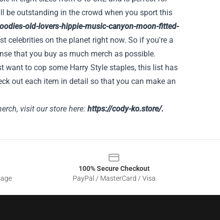
ll be outstanding in the crowd when you sport this
-hoodies-old-lovers-hippie-music-canyon-moon-fitted-
st celebrities on the planet right now. So if you're a
 sense that you buy as much merch as possible.
t want to cop some Harry Style staples, this list has
eck out each item in detail so that you can make an
rch, visit our store here:
https://cody-ko.store/
.
100% Secure Checkout
sage
PayPal / MasterCard / Visa