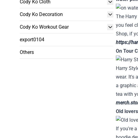
Cody Ko Cloth
Cody Ko Decoration
The Harry 
you feel c
Cody Ko Workout Gear
Shop, if y
export0104
https://ha
On Tour Cl
Others
Harry Styl
wear. It's
a graphic 
tea with y
merch.stor
Old lover
If you're 
hoodie des