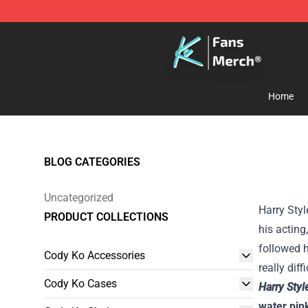
Cody Ko Store - Official Cody Ko Merchandise Shop
Home
BLOG CATEGORIES
Uncategorized
Harry Styl
PRODUCT COLLECTIONS
his acting
followed h
Cody Ko Accessories
really dif
Cody Ko Cases
Harry Sty
water pin