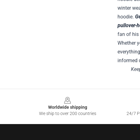
winter wea
hoodie.
Ge
pullover-
fan of his
Whether yo
everything
informed d
Keep
Footer
Worldwide shipping
We ship to over 200 countries
24/7 Pr