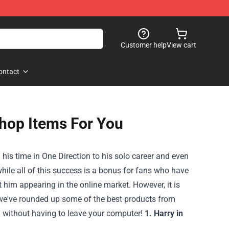
Customer help
View cart
ontact
Shop Items For You
m his time in One Direction to his solo career and even
hile all of this success is a bonus for fans who have
 him appearing in the online market. However, it is
le, we've rounded up some of the best products from
m without having to leave your computer!
1. Harry in