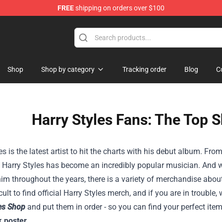
FREE
shipping on orders over $100
Shop
Shop by category
Tracking order
Blog
C
Harry Styles Fans: The Top 
es is the latest artist to hit the charts with his debut album. Fro
, Harry Styles has become an incredibly popular musician. And w
im throughout the years, there is a variety of merchandise about
ficult to find official Harry Styles merch, and if you are in troub
les Shop
and put them in order - so you can find your perfect ite
k poster