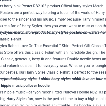
Posters are a perfect way to bring a touch of the world of Harr
loser to the singer and his music, simply because Harry himself i
ou're a fan of Harry Styles, then you won't want to miss out on t
rrystyles-merch.store/product/harry-styles-posters-on-waters-ha
assic T-shirt
es Store offers this classic T-shirt with an incredible design. The s
 a Classic, generous, boxy fit and features Double-needle hems a
and voluminous t-shirt for everyday wear. Whether you're loungi
our besties, our Harry Styles Classic T-shirt is perfect for the se
e/product/harry-styles-t-shirts-harry-styles-rabbit-love-on-tour-ess
s hippie music pullover hoodie
a big Harry Styles fan, now is the perfect time to buy a high-qua
igned inspired by him without any trouble. The hoodie is availab