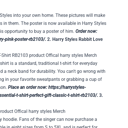
y Styles into your own home. These pictures will make
s in them. The poster is now available in Harry Styles
his opportunity to buy a poster of him.
Order now:
rry-pink-poster-rb2103/
.
2. Harry Styles Rabbit Love
hirt is a standard, traditional t-shirt for everyday
nd a neck band for durability. You can't go wrong with
ng in your favorite sweatpants or grabbing a cup of
ason.
Place an order now:
https://harrystyles-
ential-t-shirt-perfect-gift-classic-t-shirt-rb2103/
.
3.
lity hoodie. Fans of the singer can now purchase a
le in eight sizes from S to 5XL and is perfect for