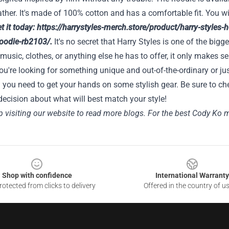
ther. It's made of 100% cotton and has a comfortable fit. You wi
t it today:
https://harrystyles-merch.store/product/harry-styles
hoodie-rb2103/
.
It's no secret that Harry Styles is one of the bigge
 music, clothes, or anything else he has to offer, it only makes
u're looking for something unique and out-of-the-ordinary or jus
 you need to get your hands on some stylish gear. Be sure to ch
ecision about what will best match your style!
 visiting our website to read more blogs. For the best Cody Ko me
Shop with confidence
International Warranty
otected from clicks to delivery
Offered in the country of u