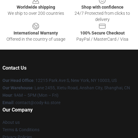
Worldwide shipping
Shop with confidence
We ship to over 200 countries
24/7 Protected from clicks to
delivery
International Warranty
100% Secure Checkout
Offered in the country of usage
PayPal / MasterCard / Visa
Contact Us
Our Head Office
:
12215 Park Ave S, New York, NY 10003, US
Our Warehouse
: Lane 2455, Xietu Road, Anshan City, Shanghai, CN
Hour
: 9AM – 5PM (Mon – Fri)
Email
: contact@cody-ko.store
Our Company
About us
Terms & Conditions
Privacy Policies