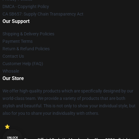
DMCA - Copyright Policy
CA SB657: Supply Chain Transparency Act
Our Support
Shipping & Delivery Policies
Payment Terms
Return & Refund Policies
Contact Us
Customer Help (FAQ)
Whosale
Our Store
We offer high-quality products which are specifically designed by our
world-class team. We provide a variety of products that are both
stylish and beautiful. This is not only to show your individual style, but
also for you to share your individuality with others.
UNLOCK