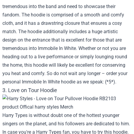
tremendous into the band and need to showcase their
fandom. The hoodie is comprised of a smooth and comfy
cloth, and it has a drawstring closure that ensures a cosy
match. The hoodie additionally includes a huge artistic
design on the entrance that is excellent for those that are
tremendous into Immobile In White. Whether or not you are
heading out to a live performance or simply lounging round
the home, this hoodie will likely be excellent for conserving
you heat and comfy. So do not wait any longer – order your
personal Immobile In White hoodie as we speak: (*5*).
3. Love on Tour Hoodie
Harry Types is without doubt one of the hottest younger
singers on the planet, and his followers are dedicated to him.
In case you're a Harry Types fan, you have to try this hoodie.