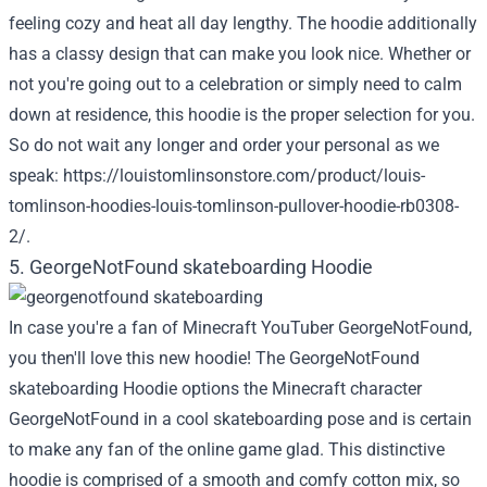
feeling cozy and heat all day lengthy. The hoodie additionally
has a classy design that can make you look nice. Whether or
not you're going out to a celebration or simply need to calm
down at residence, this hoodie is the proper selection for you.
So do not wait any longer and order your personal as we
speak:
https://louistomlinsonstore.com/product/louis-
tomlinson-hoodies-louis-tomlinson-pullover-hoodie-rb0308-
2/
.
5. GeorgeNotFound skateboarding Hoodie
In case you're a fan of Minecraft YouTuber GeorgeNotFound,
you then'll love this new hoodie! The GeorgeNotFound
skateboarding Hoodie options the Minecraft character
GeorgeNotFound in a cool skateboarding pose and is certain
to make any fan of the online game glad. This distinctive
hoodie is comprised of a smooth and comfy cotton mix, so