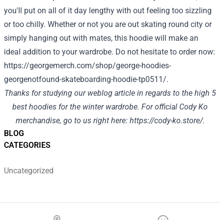
you'll put on all of it day lengthy with out feeling too sizzling
or too chilly. Whether or not you are out skating round city or
simply hanging out with mates, this hoodie will make an
ideal addition to your wardrobe. Do not hesitate to order now:
https://georgemerch.com/shop/george-hoodies-
georgenotfound-skateboarding-hoodie-tp0511/
.
Thanks for studying our weblog article in regards to the high 5
best hoodies for the winter wardrobe. For official Cody Ko
merchandise, go to us right here:
https://cody-ko.store/
.
BLOG
CATEGORIES
Uncategorized
Footer