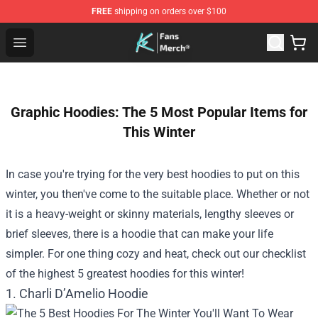
FREE
shipping on orders over $100
Cody Ko Store - Official Cody Ko Merchandise Shop
Open menu
Graphic Hoodies: The 5 Most Popular Items for
This Winter
In case you're trying for the very best hoodies to put on this
winter, you then've come to the suitable place. Whether or not
it is a heavy-weight or skinny materials, lengthy sleeves or
brief sleeves, there is a hoodie that can make your life
simpler. For one thing cozy and heat, check out our
checklist
of the highest 5 greatest hoodies for this winter!
1. Charli D’Amelio Hoodie