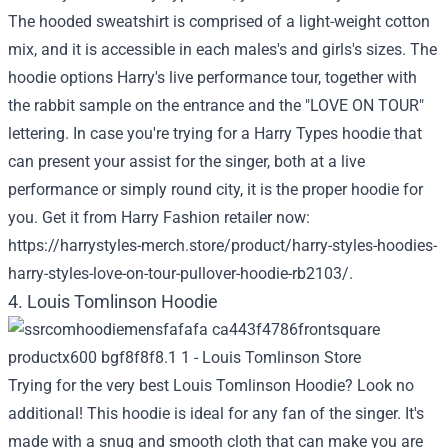
The hooded sweatshirt is comprised of a light-weight cotton
mix, and it is accessible in each males's and girls's sizes. The
hoodie options Harry's live performance tour, together with
the rabbit sample on the entrance and the "LOVE ON TOUR"
lettering. In case you're trying for a Harry Types hoodie that
can present your assist for the singer, both at a live
performance or simply round city, it is the proper hoodie for
you. Get it from Harry Fashion retailer now:
https://harrystyles-merch.store/product/harry-styles-hoodies-
harry-styles-love-on-tour-pullover-hoodie-rb2103/
.
4. Louis Tomlinson Hoodie
Trying for the very best Louis Tomlinson Hoodie? Look no
additional! This hoodie is ideal for any fan of the singer. It's
made with a snug and smooth cloth that can make you are