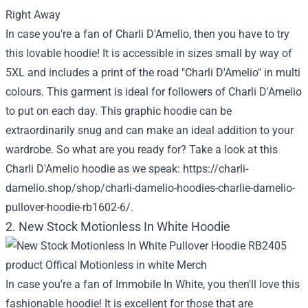
In case you're a fan of Charli D'Amelio, then you have to try
this lovable hoodie! It is accessible in sizes small by way of
5XL and includes a print of the road "Charli D'Amelio" in multi
colours. This garment is ideal for followers of Charli D'Amelio
to put on each day. This graphic hoodie can be
extraordinarily snug and can make an ideal addition to your
wardrobe. So what are you ready for? Take a look at this
Charli D'Amelio hoodie as we speak:
https://charli-
damelio.shop/shop/charli-damelio-hoodies-charlie-damelio-
pullover-hoodie-rb1602-6/
.
2. New Stock Motionless In White Hoodie
In case you're a fan of Immobile In White, you then'll love this
fashionable hoodie! It is excellent for those that are