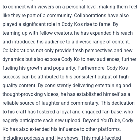
to connect with viewers on a personal level, making them feel
like they're part of a community.
Collaborations have also
played a significant role in Cody Ko's rise to fame. By
teaming up with fellow creators, he has expanded his reach
and introduced his audience to a diverse range of content.
Collaborations not only provide fresh perspectives and new
dynamics but also expose Cody Ko to new audiences, further
fueling his growth and popularity.
Furthermore, Cody Ko's
success can be attributed to his consistent output of high-
quality content. By consistently delivering entertaining and
thought-provoking videos, he has established himself as a
reliable source of laughter and commentary. This dedication
to his craft has fostered a loyal and engaged fan base, who
eagerly anticipate each new upload.
Beyond YouTube, Cody
Ko has also extended his influence to other platforms,
including podcasts and live shows. This multi-faceted