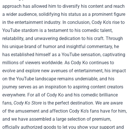
approach has allowed him to diversify his content and reach
a wider audience, solidifying his status as a prominent figure
in the entertainment industry.
In conclusion, Cody Ko's rise to
YouTube stardom is a testament to his comedic talent,
relatability, and unwavering dedication to his craft. Through
his unique brand of humor and insightful commentary, he
has established himself as a YouTube sensation, captivating
millions of viewers worldwide. As Cody Ko continues to
evolve and explore new avenues of entertainment, his impact
on the YouTube landscape remains undeniable, and his
journey serves as an inspiration to aspiring content creators
everywhere.
For all of Cody Ko and his comedic brilliance
fans,
Cody Ko Store
is the perfect destination. We are aware
of the amusement and affection Cody Ko's fans have for him,
and we have assembled a large selection of premium,
officially authorized goods to let you show your support and