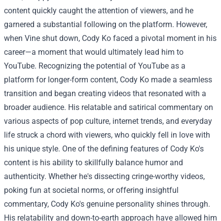
content quickly caught the attention of viewers, and he
garnered a substantial following on the platform. However,
when Vine shut down, Cody Ko faced a pivotal moment in his
career—a moment that would ultimately lead him to
YouTube.
Recognizing the potential of YouTube as a
platform for longer-form content, Cody Ko made a seamless
transition and began creating videos that resonated with a
broader audience. His relatable and satirical commentary on
various aspects of pop culture, internet trends, and everyday
life struck a chord with viewers, who quickly fell in love with
his unique style.
One of the defining features of Cody Ko's
content is his ability to skillfully balance humor and
authenticity. Whether he's dissecting cringe-worthy videos,
poking fun at societal norms, or offering insightful
commentary, Cody Ko's genuine personality shines through.
His relatability and down-to-earth approach have allowed him