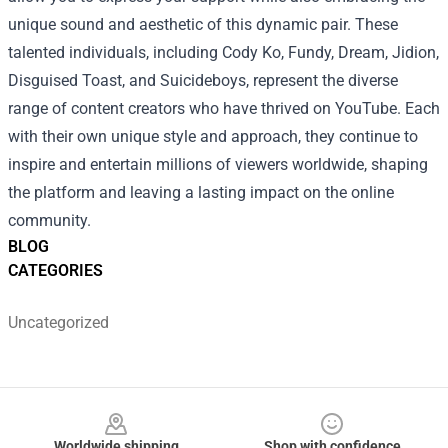
unique sound and aesthetic of this dynamic pair.
These
talented individuals, including Cody Ko, Fundy, Dream, Jidion,
Disguised Toast, and Suicideboys, represent the diverse
range of content creators who have thrived on YouTube. Each
with their own unique style and approach, they continue to
inspire and entertain millions of viewers worldwide, shaping
the platform and leaving a lasting impact on the online
community.
BLOG
CATEGORIES
Uncategorized
Footer
Worldwide shipping
Shop with confidence