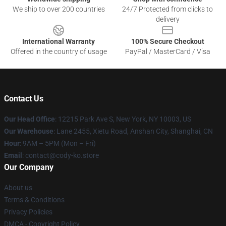
We ship to over 200 countries
24/7 Protected from clicks to
delivery
International Warranty
100% Secure Checkout
Offered in the country of usage
PayPal / MasterCard / Visa
Contact Us
Our Head Office
:
12215 Park Ave S, New York, NY 10003, US
Our Warehouse
: Lane 2455, Xietu Road, Anshan City, Shanghai, CN
Hour
: 9AM – 5PM (Mon – Fri)
Email
: contact@cody-ko.store
Our Company
About us
Terms & Conditions
Privacy Policies
DMCA - Copyright Policy