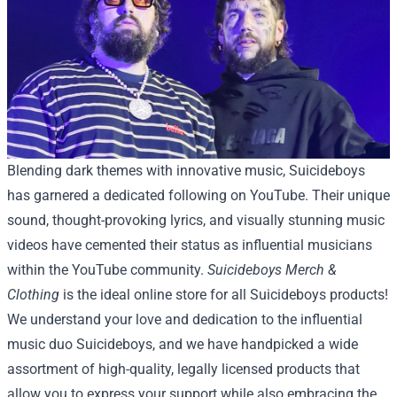
Blending dark themes with innovative music, Suicideboys
has garnered a dedicated following on YouTube. Their unique
sound, thought-provoking lyrics, and visually stunning music
videos have cemented their status as influential musicians
within the YouTube community.
Suicideboys Merch &
Clothing
is the ideal online store for all Suicideboys products!
We understand your love and dedication to the influential
music duo Suicideboys, and we have handpicked a wide
assortment of high-quality, legally licensed products that
allow you to express your support while also embracing the