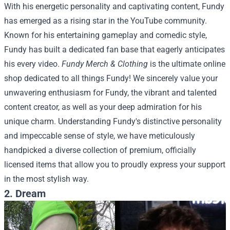
With his energetic personality and captivating content, Fundy
has emerged as a rising star in the YouTube community.
Known for his entertaining gameplay and comedic style,
Fundy has built a dedicated fan base that eagerly anticipates
his every video.
Fundy Merch & Clothing
is the ultimate online
shop dedicated to all things Fundy! We sincerely value your
unwavering enthusiasm for Fundy, the vibrant and talented
content creator, as well as your deep admiration for his
unique charm. Understanding Fundy's distinctive personality
and impeccable sense of style, we have meticulously
handpicked a diverse collection of premium, officially
licensed items that allow you to proudly express your support
in the most stylish way.
2. Dream