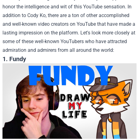
honor the intelligence and wit of this YouTube sensation.
In
addition to Cody Ko, there are a ton of other accomplished
and well-known video creators on YouTube that have made a
lasting impression on the platform. Let's look more closely at
some of these well-known YouTubers who have attracted
admiration and admirers from all around the world:
1. Fundy