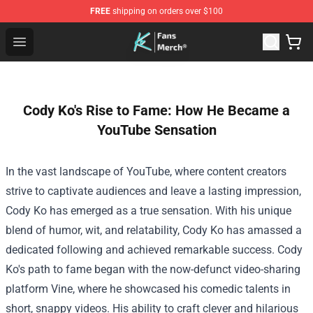
FREE
shipping on orders over $100
Cody Ko Store - Official Cody Ko Merchandise Shop
Open menu
Cody Ko's Rise to Fame: How He Became a
YouTube Sensation
In the vast landscape of YouTube, where content creators
strive to captivate audiences and leave a lasting impression,
Cody Ko has emerged as a true sensation. With his unique
blend of humor, wit, and relatability, Cody Ko has amassed a
dedicated following and achieved remarkable success.
Cody
Ko's path to fame began with the now-defunct video-sharing
platform Vine, where he showcased his comedic talents in
short, snappy videos. His ability to craft clever and hilarious