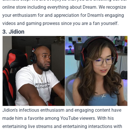
online store including everything about Dream. We recognize
your enthusiasm for and appreciation for Dream's engaging
videos and gaming prowess since you are a fan yourself.
3. Jidion
Jidion's infectious enthusiasm and engaging content have
made him a favorite among YouTube viewers. With his
entertaining live streams and entertaining interactions with