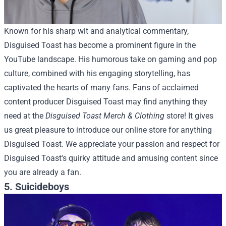
Known for his sharp wit and analytical commentary,
Disguised Toast has become a prominent figure in the
YouTube landscape. His humorous take on gaming and pop
culture, combined with his engaging storytelling, has
captivated the hearts of many fans.
Fans of acclaimed
content producer Disguised Toast may find anything they
need at the
Disguised Toast Merch & Clothing
store! It gives
us great pleasure to introduce our online store for anything
Disguised Toast. We appreciate your passion and respect for
Disguised Toast's quirky attitude and amusing content since
you are already a fan.
5. Suicideboys