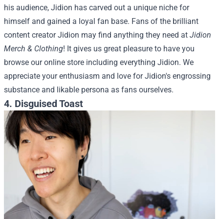
his audience, Jidion has carved out a unique niche for
himself and gained a loyal fan base.
Fans of the brilliant
content creator Jidion may find anything they need at
Jidion
Merch & Clothing
! It gives us great pleasure to have you
browse our online store including everything Jidion. We
appreciate your enthusiasm and love for Jidion's engrossing
substance and likable persona as fans ourselves.
4. Disguised Toast