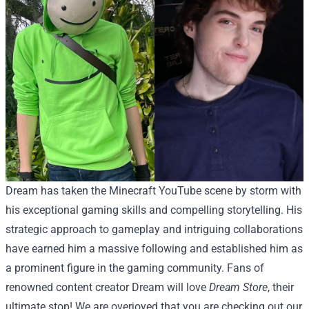
Dream has taken the Minecraft YouTube scene by storm with
his exceptional gaming skills and compelling storytelling. His
strategic approach to gameplay and intriguing collaborations
have earned him a massive following and established him as
a prominent figure in the gaming community.
Fans of
renowned content creator Dream will love
Dream Store
, their
ultimate stop! We are overjoyed that you are checking out our