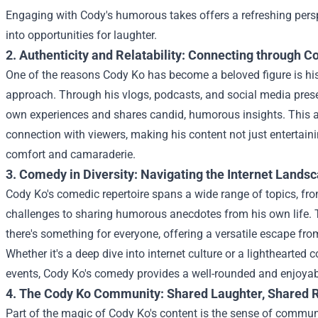
Engaging with Cody's humorous takes offers a refreshing persp
into opportunities for laughter.
2. Authenticity and Relatability: Connecting through 
One of the reasons Cody Ko has become a beloved figure is hi
approach. Through his vlogs, podcasts, and social media pres
own experiences and shares candid, humorous insights. This au
connection with viewers, making his content not just entertaini
comfort and camaraderie.
3. Comedy in Diversity: Navigating the Internet Lands
Cody Ko's comedic repertoire spans a wide range of topics, fr
challenges to sharing humorous anecdotes from his own life. T
there's something for everyone, offering a versatile escape from
Whether it's a deep dive into internet culture or a lighthearte
events, Cody Ko's comedy provides a well-rounded and enjoyab
4. The Cody Ko Community: Shared Laughter, Shared R
Part of the magic of Cody Ko's content is the sense of commun