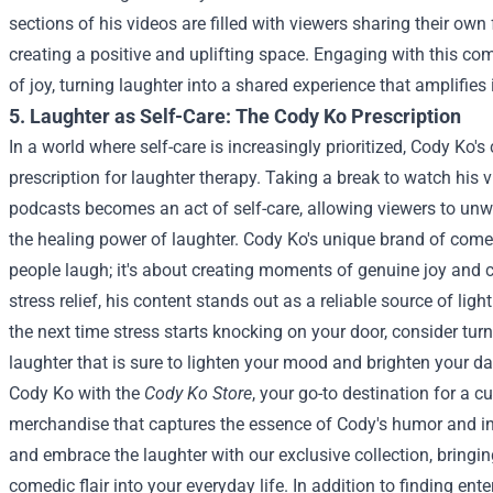
sections of his videos are filled with viewers sharing their own
creating a positive and uplifting space. Engaging with this co
of joy, turning laughter into a shared experience that amplifies i
5. Laughter as Self-Care: The Cody Ko Prescription
In a world where self-care is increasingly prioritized, Cody Ko'
prescription for laughter therapy. Taking a break to watch his vi
podcasts becomes an act of self-care, allowing viewers to un
the healing power of laughter.
Cody Ko's unique brand of comed
people laugh; it's about creating moments of genuine joy and c
stress relief, his content stands out as a reliable source of lig
the next time stress starts knocking on your door, consider tur
laughter that is sure to lighten your mood and brighten your da
Cody Ko with the
Cody Ko Store
, your go-to destination for a c
merchandise that captures the essence of Cody's humor and in
and embrace the laughter with our exclusive collection, bringi
comedic flair into your everyday life.
In addition to finding en