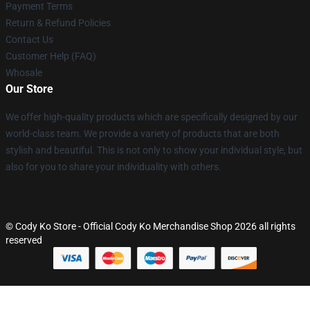
Payment Terms
Return & Refund Policies
Contact Us
Customer Help (FAQ)
Whosale
Our Store
We offer high-quality products which are specifically designed by our
world-class team. We provide a variety of products that are both
stylish and beautiful. This is not only to show your individual style, but
also for you to share your individuality with others.
© Cody Ko Store - Official Cody Ko Merchandise Shop 2026 all rights
reserved