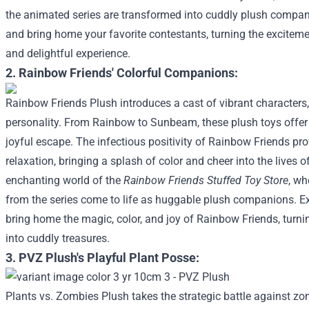
the animated series are transformed into cuddly plush compani
and bring home your favorite contestants, turning the excitem
and delightful experience.
2. Rainbow Friends' Colorful Companions:
Rainbow Friends Plush introduces a cast of vibrant character
personality. From Rainbow to Sunbeam, these plush toys offer
joyful escape. The infectious positivity of Rainbow Friends pr
relaxation, bringing a splash of color and cheer into the lives o
enchanting world of the
Rainbow Friends Stuffed Toy Store
, wh
from the series come to life as huggable plush companions. Ex
bring home the magic, color, and joy of Rainbow Friends, turni
into cuddly treasures.
3. PVZ Plush's Playful Plant Posse:
Plants vs. Zombies Plush takes the strategic battle against zo