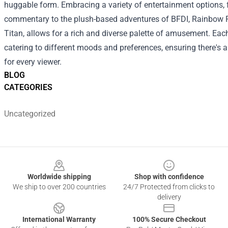
huggable form.
Embracing a variety of entertainment options, 
commentary to the plush-based adventures of BFDI, Rainbow F
Titan, allows for a rich and diverse palette of amusement. Eac
catering to different moods and preferences, ensuring there's
for every viewer.
BLOG
CATEGORIES
Uncategorized
Footer
Worldwide shipping
Shop with confidence
We ship to over 200 countries
24/7 Protected from clicks to
delivery
International Warranty
100% Secure Checkout