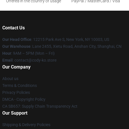
Offered in the country of usage
PayPal / MasterCard / Visa
Contact Us
Our Head Office
:
12215 Park Ave S, New York, NY 10003, US
Our Warehouse
: Lane 2455, Xietu Road, Anshan City, Shanghai, CN
Hour
: 9AM – 5PM (Mon – Fri)
Email
: contact@cody-ko.store
Our Company
About us
Terms & Conditions
Privacy Policies
DMCA - Copyright Policy
CA SB657: Supply Chain Transparency Act
Our Support
Shipping & Delivery Policies