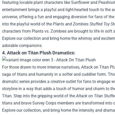
featuring lovable plant characters like Sunflower and Peashoo
entertainment brings a playful and light-hearted touch to the
universe, offering a fun and engaging diversion for fans of the
into the playful world of the
Plants and Zombies Stuffed Toy St
characters from Plants vs. Zombies are brought to life in soft
Explore our collection and bring home the whimsy and excitem
adorable companions.
4. Attack on Titan Plush Dramatics:
For those drawn to more intense narratives, Attack on Titan Pl
saga of titans and humanity in a softer and cuddlier form. Thi
dramatic series provides a creative outlet for fans to engage w
storyline in a way that adds a touch of humor and charm to th
Titan.
Step into the gripping world of the
Attack on Titan Stuffe
titans and brave Survey Corps members are transformed into
Explore our collection, and bring home the intensity and drama 