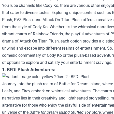
YouTube channels like Cody Ko, there are various other enjo
that cater to diverse tastes. Exploring unique content such as
Plush, PVZ Plush, and Attack On Titan Plush offers a creative
from the style of Cody Ko. Whether it's the whimsical narrativ
vibrant charm of Rainbow Friends, the playful adventures of PV
drama of Attack On Titan Plush, each option provides a distin
unwind and escape into different realms of entertainment. So,
comedic commentary of Cody Ko or the plush-based adventures
of options to explore and satisfy your entertainment cravings.
1. BFDI Plush Adventures:
Journey into the plush realm of Battle for Dream Island, where 
Leafy, and Firey embark on whimsical adventures. The charm 
narratives lies in their creativity and lighthearted storytelling, 
alternative for those who enjoy the playful side of entertainme
universe of the
Battle for Dream Island Stuffed Toy Store
, where