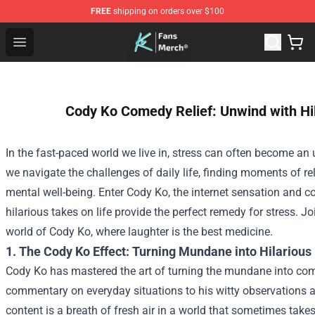
FREE
shipping on orders over $100
Cody Ko Store - Official Cody Ko Merchandise Shop
Open menu
Cody Ko Comedy Relief: Unwind with Hi
In the fast-paced world we live in, stress can often become 
we navigate the challenges of daily life, finding moments of reli
mental well-being. Enter Cody Ko, the internet sensation and
hilarious takes on life provide the perfect remedy for stress. Jo
world of Cody Ko, where laughter is the best medicine.
1. The Cody Ko Effect: Turning Mundane into Hilarious
Cody Ko has mastered the art of turning the mundane into com
commentary on everyday situations to his witty observations ab
content is a breath of fresh air in a world that sometimes takes 