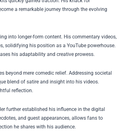
its quickly gained traction. His knack for
become a remarkable journey through the evolving
ving into longer-form content. His commentary videos,
s, solidifying his position as a YouTube powerhouse.
cases his adaptability and creative prowess.
oes beyond mere comedic relief. Addressing societal
e blend of satire and insight into his videos.
tful reflection.
 further established his influence in the digital
cdotes, and guest appearances, allows fans to
ection he shares with his audience.