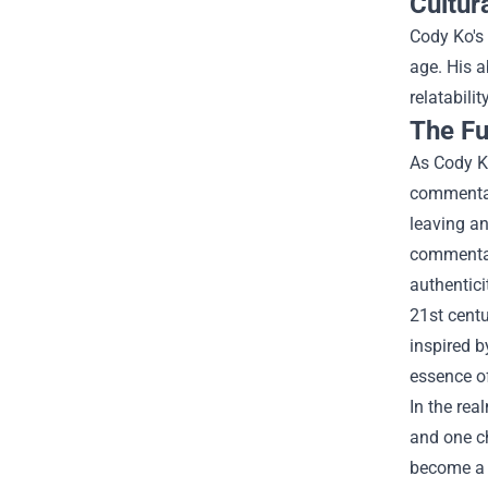
Cultur
Cody Ko's 
age. His a
relatabili
The Fu
As Cody Ko
commentary
leaving an
commentary
authentici
21st centu
inspired b
essence of
In the rea
and one c
become a s