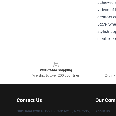
achieved 
videos of 
creators c
Store
, whe
stylish ap
creator, e
Footer
Worldwide shipping
We ship to over 200 countries
24/7 Pr
Contact Us
Our Com
Our Head Office
:
12215 Park Ave S, New York,
About us