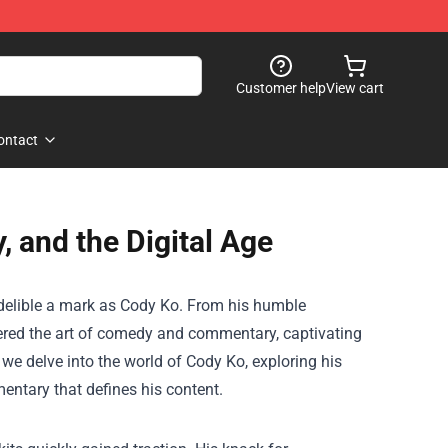
Customer help
View cart
ontact
and the Digital Age
indelible a mark as Cody Ko. From his humble
red the art of comedy and commentary, captivating
 we delve into the world of Cody Ko, exploring his
ntary that defines his content.