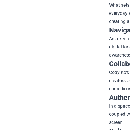
What sets 
everyday e
creating a
Naviga
As a keen 
digital la
awareness 
Collab
Cody Ko's 
creators a
comedic im
Authent
In a space
coupled wi
screen.