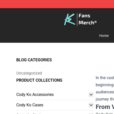
Cody Ko Store - Official Cody Ko Merchandise Shop
Home
BLOG CATEGORIES
Uncategorized
In the vas
PRODUCT COLLECTIONS
beginning
audiences 
Cody Ko Accessories
journey t
Cody Ko Cases
From V