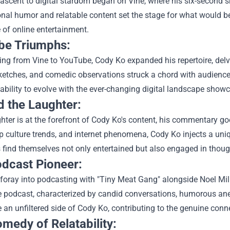
ascent to digital stardom began on Vine, where his six-second sk
onal humor and relatable content set the stage for what would 
 of online entertainment.
be Triumphs:
ing from Vine to YouTube, Cody Ko expanded his repertoire, del
sketches, and comedic observations struck a chord with audience
ability to evolve with the ever-changing digital landscape show
 the Laughter:
hter is at the forefront of Cody Ko's content, his commentary g
p culture trends, and internet phenomena, Cody Ko injects a uniqu
find themselves not only entertained but also engaged in though
dcast Pioneer:
foray into podcasting with "Tiny Meat Gang" alongside Noel Miller
e podcast, characterized by candid conversations, humorous ane
 an unfiltered side of Cody Ko, contributing to the genuine conn
medy of Relatability: