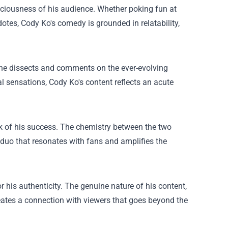
onsciousness of his audience. Whether poking fun at
otes, Cody Ko's comedy is grounded in relatability,
; he dissects and comments on the ever-evolving
al sensations, Cody Ko's content reflects an acute
rk of his success. The chemistry between the two
 duo that resonates with fans and amplifies the
 his authenticity. The genuine nature of his content,
reates a connection with viewers that goes beyond the