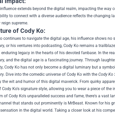
al Impact:
influence extends beyond the digital realm, impacting the way 
bility to connect with a diverse audience reflects the changing 
ty reign supreme.
ture of Cody Ko:
 continues to navigate the digital age, his influence shows no
, or his ventures into podcasting, Cody Ko remains a trailblaz
 enduring legacy in the hearts of his devoted fanbase.
In the re
, and the digital age is a fascinating journey. Through laught
ty, Cody Ko has not only become a digital luminary but a symbol
ry.
Dive into the comedic universe of Cody Ko with the
Cody Ko 
y the wit and humor of this digital maverick. From quirky appar
 Cody Ko's signature style, allowing you to wear a piece of the
lm of Cody Ko's unparalleled success and fame, there's a vast la
hannel that stands out prominently is MrBeast. Known for his g
ensation in the digital world. Taking a closer look at his compe