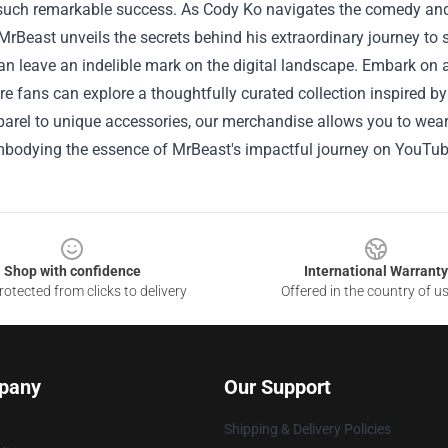
such remarkable success. As Cody Ko navigates the comedy and
MrBeast unveils the secrets behind his extraordinary journey t
an leave an indelible mark on the digital landscape.
Embark on a
re fans can explore a thoughtfully curated collection inspired b
parel to unique accessories, our merchandise allows you to wear a
mbodying the essence of MrBeast's impactful journey on YouTube
Shop with confidence
International Warranty
otected from clicks to delivery
Offered in the country of u
pany
Our Support
Shipping & Delivery Policies