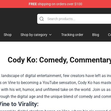
FREE
shipping on orders over $100
Shop
Shop by category
Tracking order
Blog
C
Cody Ko: Comedy, Commentary, 
t landscape of digital entertainment, few creators have left as 
s on Vine to becoming a YouTube sensation, Cody Ko has maste
with his wit, humor, and unfiltered take on the world. Join us as
hrough the digital age and the unique blend of comedy and comme
ine to Virality: