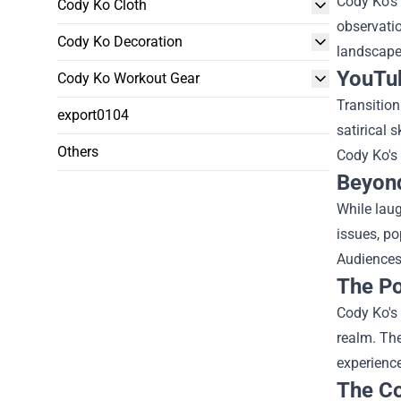
Cody Ko's 
Cody Ko Cloth
observati
Cody Ko Decoration
landscape
YouTu
Cody Ko Workout Gear
Transition
export0104
satirical 
Others
Cody Ko's 
Beyond
While laug
issues, po
Audiences 
The Po
Cody Ko's 
realm. Th
experience
The Co