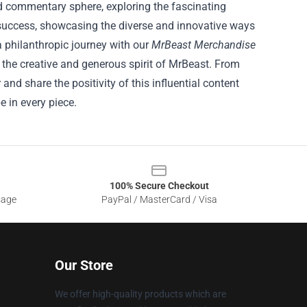
 commentary sphere, exploring the fascinating
o success, showcasing the diverse and innovative ways
 philanthropic journey with our
MrBeast Merchandise
y the creative and generous spirit of MrBeast. From
nd share the positivity of this influential content
 in every piece.
100% Secure Checkout
sage
PayPal / MasterCard / Visa
Our Store
We offer high-quality products which are