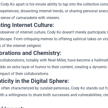
Cody Ko apart is his innate ability to tap into the collective c
xperiences, dissecting internet trends, or sharing personal anecd
 sense of camaraderie with viewers.
ting Internet Culture:
observer of internet culture, Cody Ko doesn't merely participate
ndscape. From critiquing memes to offering satirical takes on vir
of the internet zeitgeist.
orations and Chemistry:
collaborations, notably with Noel Miller, have become a hallma
dds an extra layer of humor to their content, creating a dynamic
pact of their collaborations.
icity in the Digital Sphere:
 often characterized by curated personas, Cody Ko stands out for
th a willingness to share both successes and vulnerabilities, c