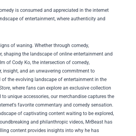
comedy is consumed and appreciated in the internet
landscape of entertainment, where authenticity and
 signs of waning. Whether through comedy,
er, shaping the landscape of online entertainment and
alm of Cody Ko, the intersection of comedy,
er, insight, and an unwavering commitment to
 of the evolving landscape of entertainment in the
Store
, where fans can explore an exclusive collection
el to unique accessories, our merchandise captures the
 internet's favorite commentary and comedy sensation.
ndscape of captivating content waiting to be explored,
roundbreaking and philanthropic videos, MrBeast has
lling content provides insights into why he has